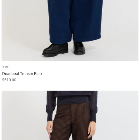
YMC
Deadbeat Trouser Blue
Sale price
$510.00