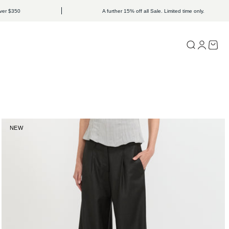
50
A further 15% off all Sale. Limited time only.
Open search
Open acc
Open c
NEW