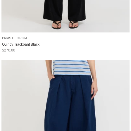
PARIS GEORGIA
Quincy Trackpant Black
Sale price
$270.00