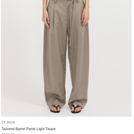
ST. AGNI
Tailored Barrel Pants Light Taupe