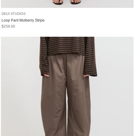
DEIJI STUDIOS
Loop Pant Mulberry Stripe
Sale price
$259.00