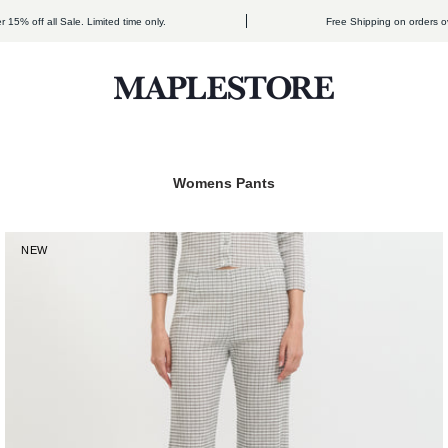
ff all Sale. Limited time only.
Free Shipping on orders over $3
Maplestore
NEW