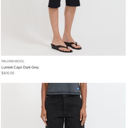
PALOMA WOOL
Lumieti Capri Dark Grey
Sale price
$400.00