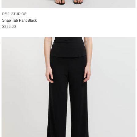
DEIJI STUDIOS
Snap Tab Pant Black
Sale price
$229.00