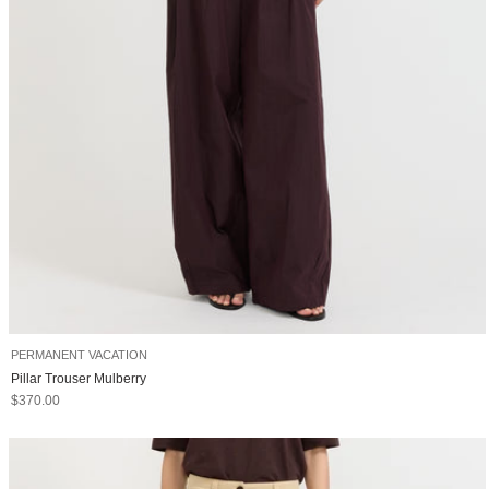
PERMANENT VACATION
Pillar Trouser Mulberry
Sale price
$370.00