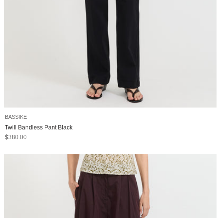
BASSIKE
Twill Bandless Pant Black
Sale price
$380.00