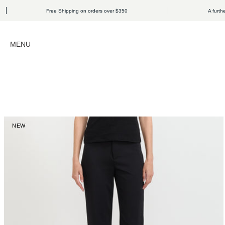
Skip to content
Free Shipping on orders over $350
A further 15% o
Open navigation menu
MENU
NEW