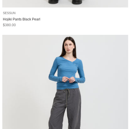
SESSUN
Hojiki Pants Black Pearl
Sale price
$380.00