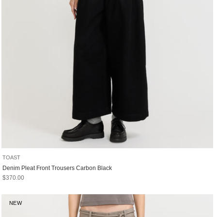
TOAST
Denim Pleat Front Trousers Carbon Black
Sale price
$370.00
NEW