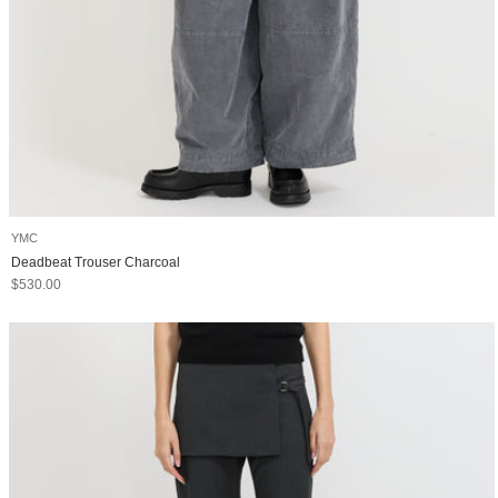
YMC
Deadbeat Trouser Charcoal
Sale price
$530.00