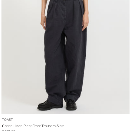
TOAST
Cotton Linen Pleat Front Trousers Slate