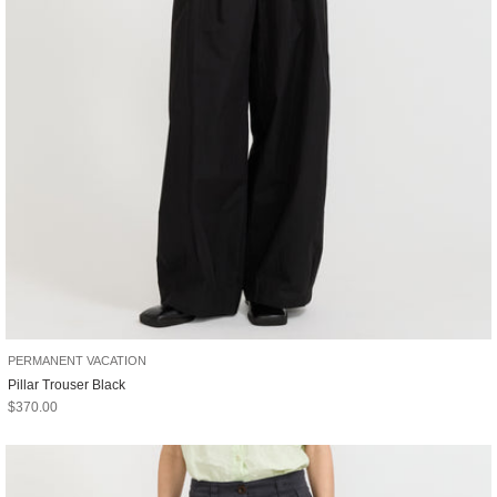
PERMANENT VACATION
Pillar Trouser Black
Sale price
$370.00