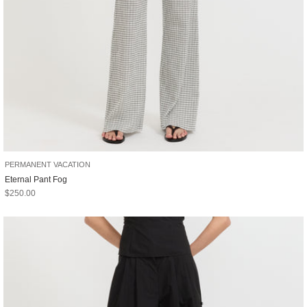
PERMANENT VACATION
Eternal Pant Fog
Sale price
$250.00