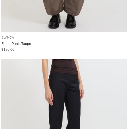
BLANCA
Freda Pants Taupe
Sale price
$190.00