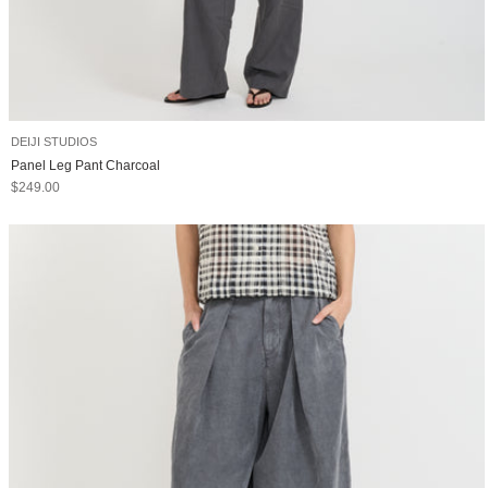
DEIJI STUDIOS
Panel Leg Pant Charcoal
Sale price
$249.00