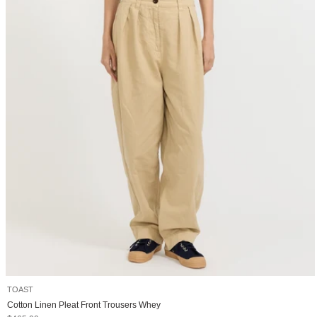
TOAST
Cotton Linen Pleat Front Trousers Whey