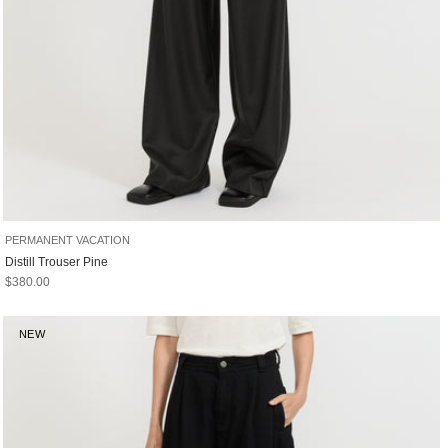
PERMANENT VACATION
Distill Trouser Pine
Sale price
$380.00
NEW