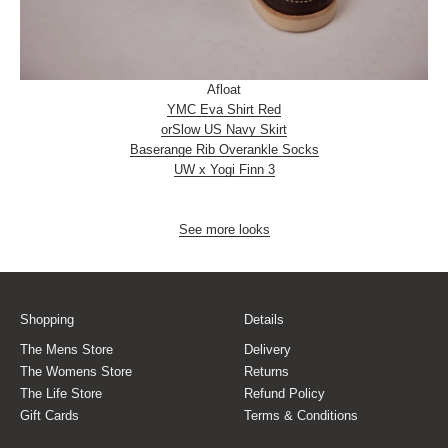
Afloat
YMC Eva Shirt Red
orSlow US Navy Skirt
Baserange Rib Overankle Socks
UW x Yogi Finn 3
See more looks
Shopping
Details
The Mens Store
Delivery
The Womens Store
Returns
The Life Store
Refund Policy
Gift Cards
Terms & Conditions