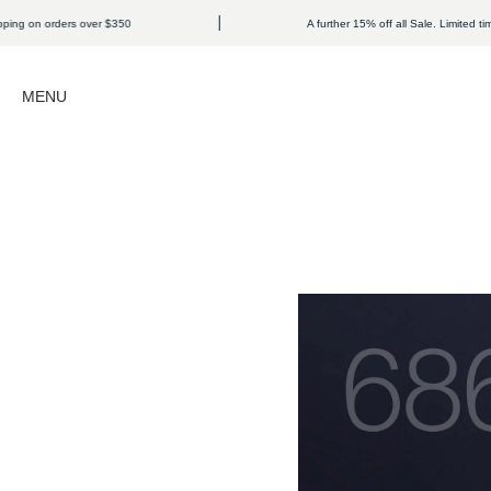
Skip to content
ders over $350
A further 15% off all Sale. Limited time only.
Open navigation menu
MENU