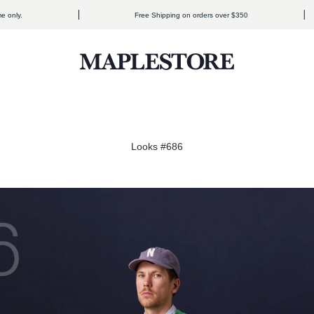
Free Shipping on orders over $350
Maplestore
Looks #686