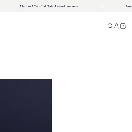
A further 15% off all Sale. Limited time only.
Free Shipping o
Open search
Open acc
Open c