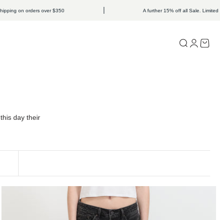
 on orders over $350
A further 15% off all Sale. Limited time onl
Open search
Open acc
Open c
his day their