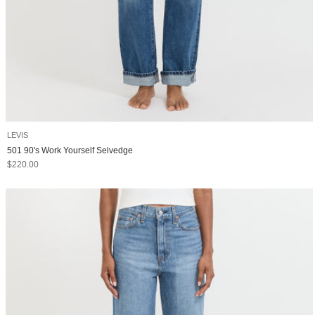
LEVIS
501 90's Work Yourself Selvedge
Sale price
$220.00