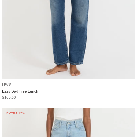
LEVIS
Easy Dad Free Lunch
Sale price
$160.00
EXTRA 15%