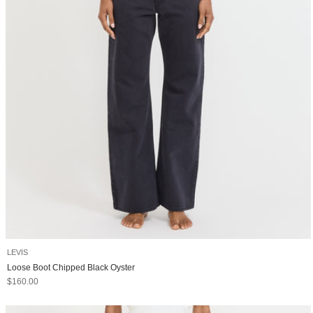
LEVIS
Loose Boot Chipped Black Oyster
Sale price
$160.00