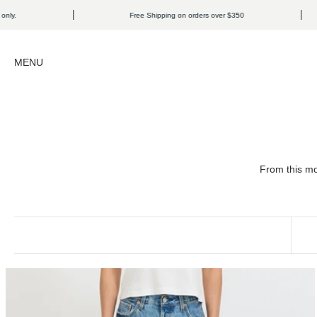
Skip to content
Free Shipping on orders over $350
Open navigation menu
MENU
From this mo