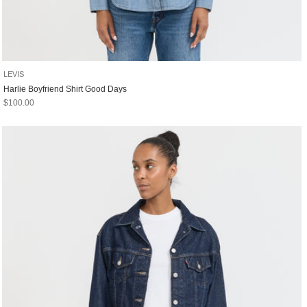
LEVIS
Harlie Boyfriend Shirt Good Days
Sale price
$100.00