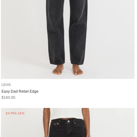
LEVIS
Easy Dad Rebel Edge
Sale price
$160.00
EXTRA 15%