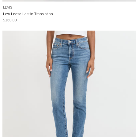
LEVIS
Low Loose Lost in Translation
Sale price
$160.00