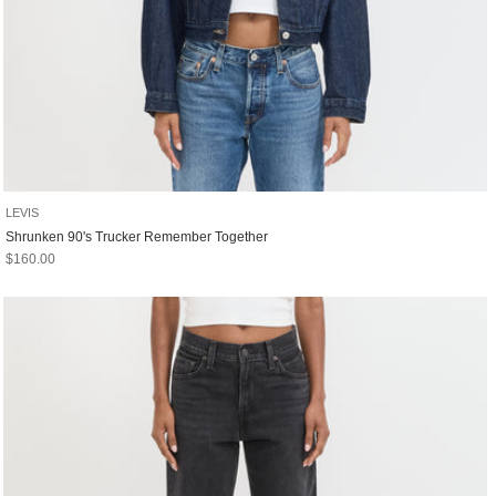
LEVIS
Shrunken 90's Trucker Remember Together
Sale price
$160.00