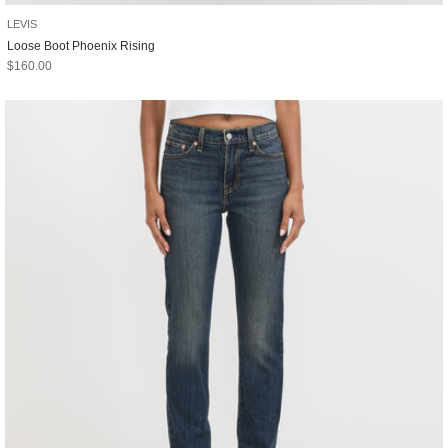
LEVIS
Loose Boot Phoenix Rising
Sale price
$160.00