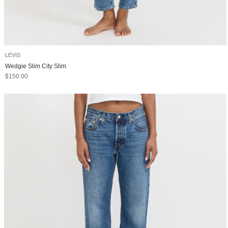
LEVIS
Wedgie Slim City Slim
Sale price
$150.00