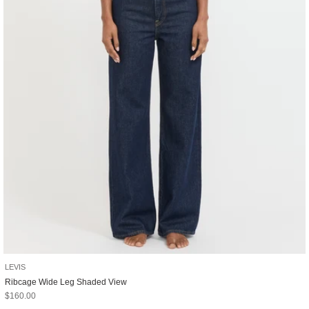
LEVIS
Ribcage Wide Leg Shaded View
Sale price
$160.00