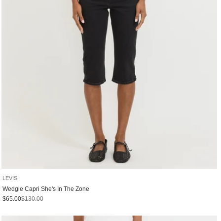
LEVIS
Wedgie Capri She's In The Zone
Sale price
Regular price
$65.00
$130.00