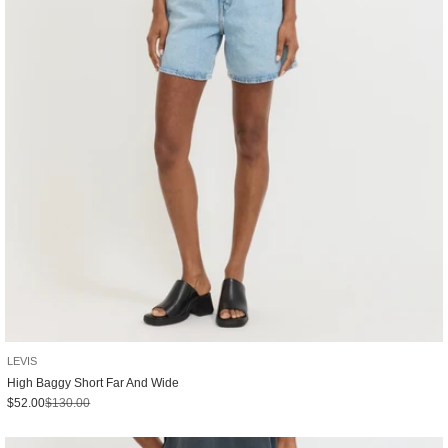
LEVIS
High Baggy Short Far And Wide
Sale price
Regular price
$52.00
$130.00