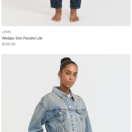
LEVIS
Wedgie Slim Parallel Life
Sale price
$150.00