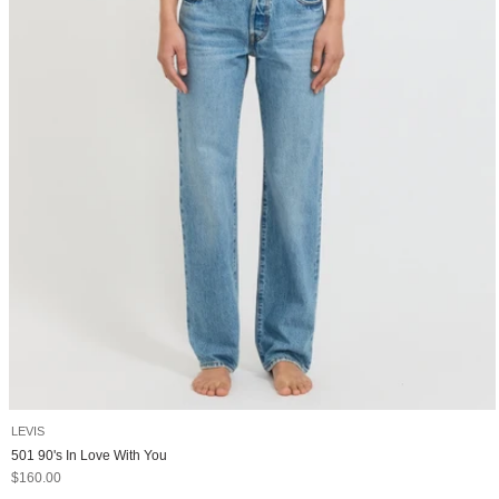
LEVIS
501 90's In Love With You
Sale price
$160.00