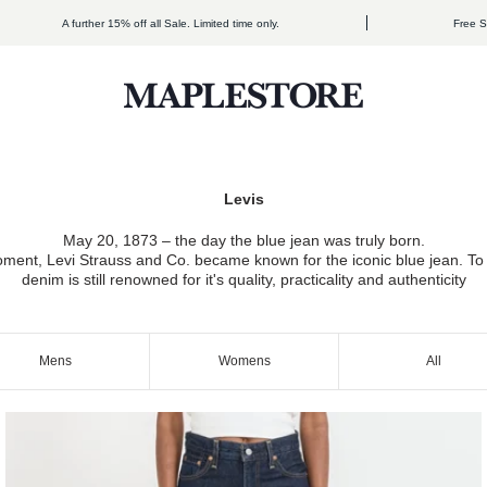
A further 15% off all Sale. Limited time only.
Free Shipping
Maplestore
May 20, 1873 – the day the blue jean was truly born.
ment, Levi Strauss and Co. became known for the iconic blue jean. To t
denim is still renowned for it's quality, practicality and authenticity
Mens
Womens
All