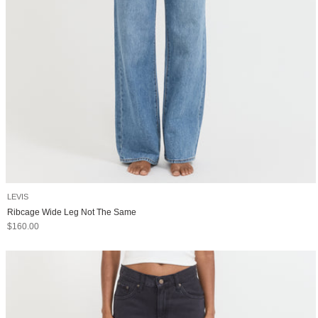
LEVIS
Ribcage Wide Leg Not The Same
Sale price
$160.00