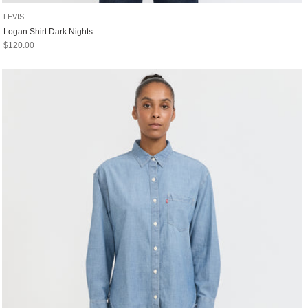
LEVIS
Logan Shirt Dark Nights
Sale price
$120.00