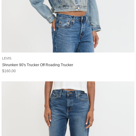
LEVIS
Shrunken 90's Trucker Off Roading Trucker
Sale price
$160.00