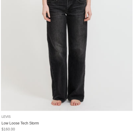
LEVIS
Low Loose Tech Storm
Sale price
$160.00