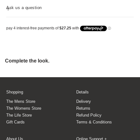
Ask us a question
Shopping
Details
The Mens Store
Delivery
The Womens Store
Returns
The Life Store
Refund Policy
Gift Cards
Terms & Conditions
About Us
Online Support +