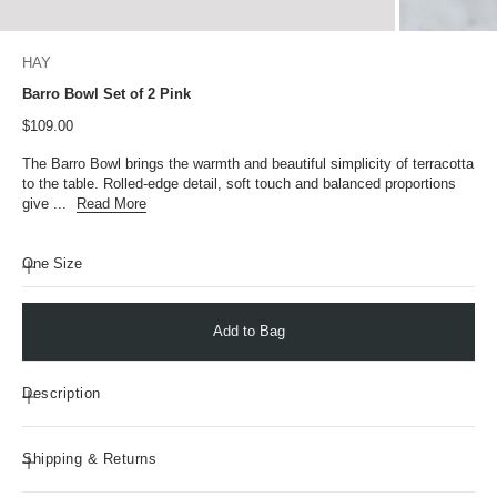
HAY
Barro Bowl Set of 2 Pink
Sale price
$109.00
The Barro Bowl brings the warmth and beautiful simplicity of terracotta
to the table. Rolled-edge detail, soft touch and balanced proportions
give ...
Read More
One Size
Add to Bag
Description
Shipping & Returns