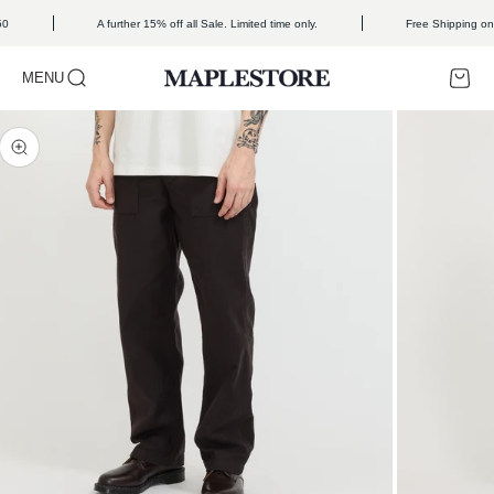
Skip to content
50
A further 15% off all Sale. Limited time only.
Free Shipping on
Open search
Open c
Open navigation menu
MENU
Maplestore
Zoom