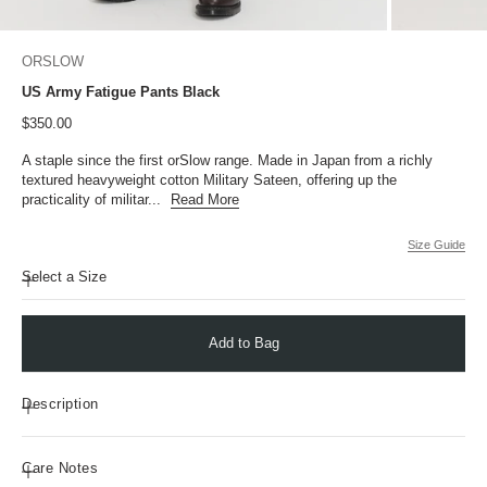
ORSLOW
US Army Fatigue Pants Black
Sale price
$350.00
A staple since the first orSlow range. Made in Japan from a richly
textured heavyweight cotton Military Sateen, offering up the
practicality of militar...
Read More
Size Guide
Select a Size
Add to Bag
Description
Care Notes