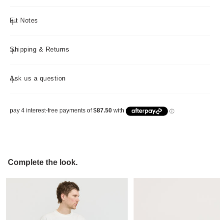
Fit Notes
Shipping & Returns
Ask us a question