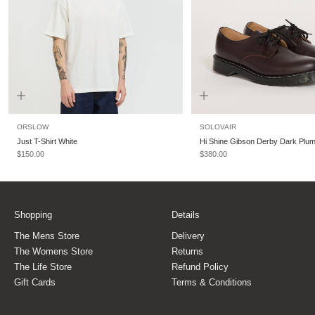
ORSLOW
SOLOVAIR
Just T-Shirt White
Hi Shine Gibson Derby Dark Plu
Sale price
Sale price
$150.00
$380.00
Shopping
Details
The Mens Store
Delivery
The Womens Store
Returns
The Life Store
Refund Policy
Gift Cards
Terms & Conditions