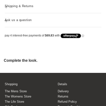
Shipping & Returns
Ask us a question
Shopping
Details
The Mens Store
Delivery
The Womens Store
Returns
The Life Store
Refund Policy