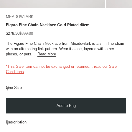
MEADOWLARK
Figaro Fine Chain Necklace Gold Plated 40cm
Sale price
Regular price
$279.30
$399.00
The Figaro Fine Chain Necklace from Meadowlark is a slim line chain
with an alternating link pattern. Wear it alone, layered with other
pieces, or pers...
Read More
*This Sale item cannot be exchanged or returned...
read our
Sale
Conditions
.
One Size
Add to Bag
Description