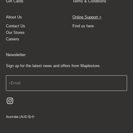
Gift Cards
Terms & Conditions
About Us
Online Support +
Contact Us
Find us here
Our Stores
Careers
Newsletter
Sign up for the latest news and offers from Maplestore.
Subscribe
Email
Australia (AUD $)