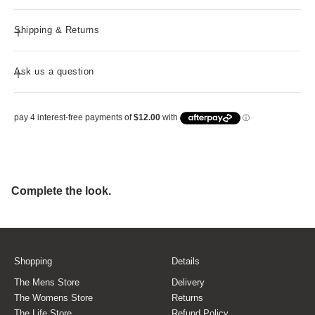
Shipping & Returns
Ask us a question
Shopping
Details
The Mens Store
Delivery
The Womens Store
Returns
The Life Store
Refund Policy