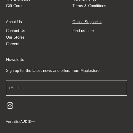
Gift Cards
Terms & Conditions
About Us
Online Support +
Contact Us
Find us here
Our Stores
Careers
Newsletter
Sign up for the latest news and offers from Maplestore.
Subscribe
Email
Australia (AUD $)