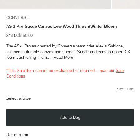
CONVERSE
AS-1 Pro Suede Canvas Low Wood Thrush/Winter Bloom
Sale price
Regular price
$48.00
$160.00
The AS-1 Pro as created by Converse team rider Alexis Sablone,
finished in durable canvas and suede.- Suede and canvas upper- CX
foam cushioning- Herri...
Read More
*This Sale item cannot be exchanged or returned...
read our
Sale
Conditions
.
Size Guide
Select a Size
Add to Bag
Description